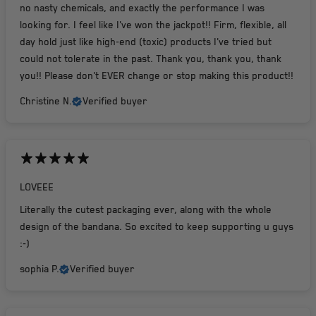
no nasty chemicals, and exactly the performance I was
looking for. I feel like I've won the jackpot!! Firm, flexible, all
day hold just like high-end (toxic) products I've tried but
could not tolerate in the past. Thank you, thank you, thank
you!! Please don't EVER change or stop making this product!!
Christine N.
Verified buyer
LOVEEE
Literally the cutest packaging ever, along with the whole
design of the bandana. So excited to keep supporting u guys
:-)
sophia P.
Verified buyer