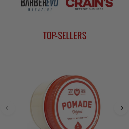
TOP-SELLERS