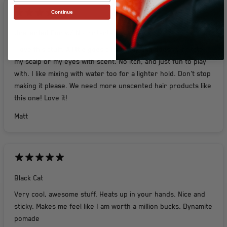
Continue
Unscented Fun w/ No Irritants !
I love this stuff. A little goes a long way and doesn't irritate
my scalp or my eyes with scent. No itch, and just fun to play
with. I like mixing with water too for a lighter hold. Don't stop
making it please. We need more unscented hair products like
this one! Love it!
Matt
Black Cat
Very cool, awesome stuff. Heats up in your hands. Nice and
sticky. Makes me feel like I am worth a million bucks. Dynamite
pomade