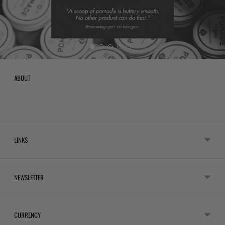
ABOUT
LINKS
NEWSLETTER
CURRENCY