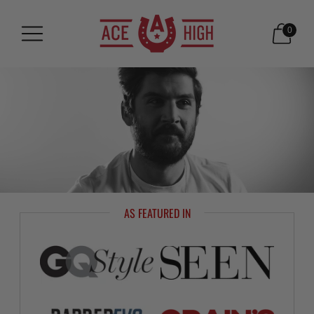
0
AS FEATURED IN