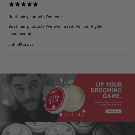
Best hair products I've ever
Best hair products I've ever used. Period. Highly
recommend.
John�Cross