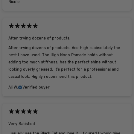
Nicole
After trying dozens of products,
After trying dozens of products, Ace High is absolutely the
best I have used. The High Noon Pomade holds without
adding too much stiffness, has the perfect shine without
looking overly greased. It’s perfect for a professional and
casual look. Highly recommend this product.
Ali W.
Verified buyer
Very Satisfied
I usually use the Black Cat and love it. I figured I would give