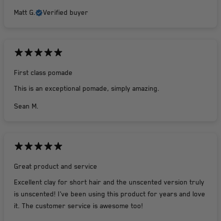
Matt G.
Verified buyer
First class pomade
This is an exceptional pomade, simply amazing.
Sean M.
Great product and service
Excellent clay for short hair and the unscented version truly
is unscented! I've been using this product for years and love
it. The customer service is awesome too!