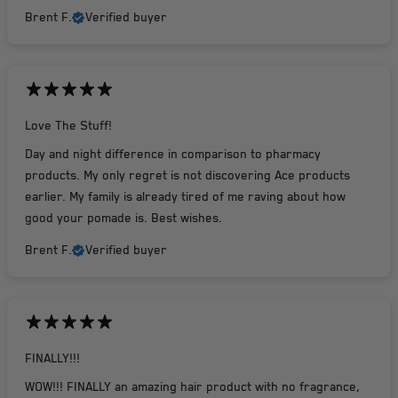
Brent F.
Verified buyer
Love The Stuff!
Day and night difference in comparison to pharmacy
products. My only regret is not discovering Ace products
earlier. My family is already tired of me raving about how
good your pomade is. Best wishes.
Brent F.
Verified buyer
FINALLY!!!
WOW!!! FINALLY an amazing hair product with no fragrance,