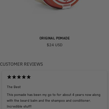
ORIGINAL POMADE
$24 USD
CUSTOMER REVIEWS
The Best
This pomade has been my go to for about 4 years now along
with the beard balm and the shampoo and conditioner.
Incredible stuff!